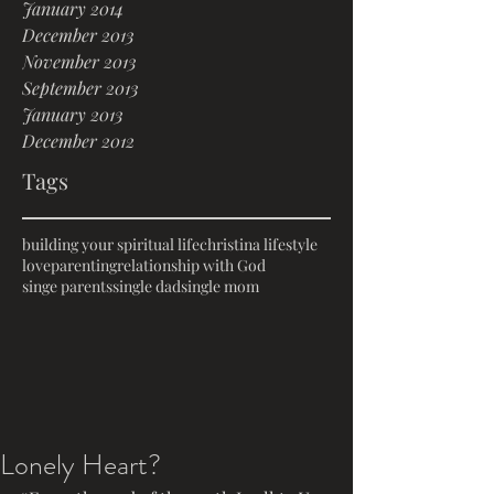
January 2014
December 2013
November 2013
September 2013
January 2013
December 2012
Tags
building your spiritual life
christina lifestyle
love
parenting
relationship with God
singe parents
single dad
single mom
Lonely Heart?