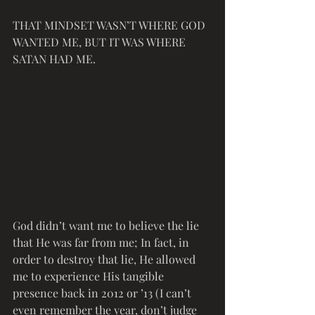
THAT MINDSET WASN’T WHERE GOD 
WANTED ME, BUT IT WAS WHERE 
SATAN HAD ME.
God didn’t want me to believe the lie 
that He was far from me; In fact, in 
order to destroy that lie, He allowed 
me to experience His tangible 
presence back in 2012 or ’13 (I can’t 
even remember the year, don’t judge 