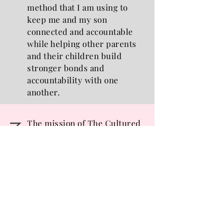
method that I am using to
keep me and my son
connected and accountable
while helping other parents
and their children build
stronger bonds and
accountability with one
another.
The mission of The Cultured
MISSION
Mom is to encourage mothers
to be intentional in their
parenting and to inspire them
to be better than the parent
they were yesterday, and
to equip moms with the
effective tools and resources