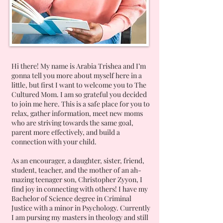
Hi there! My name is Arabia Trishea and I’m
gonna tell you more about myself here in a
little, but first I want to welcome you to The
Cultured Mom. I am so grateful you decided
to join me here. This is a safe place for you to
relax, gather information, meet new moms
who are striving towards the same goal,
parent more effectively, and build a
connection with your child.
As an encourager, a daughter, sister, friend,
student, teacher, and the mother of an ah-
mazing teenager son, Christopher Zyyon, I
find joy in connecting with others! I have my
Bachelor of Science degree in Criminal
Justice with a minor in Psychology. Currently
I am pursing my masters in theology and still