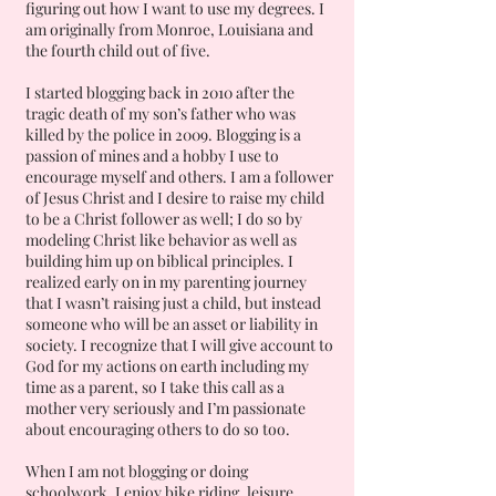
figuring out how I want to use my degrees. I
am originally from Monroe, Louisiana and
the fourth child out of five.
I started blogging back in 2010 after the
tragic death of my son’s father who was
killed by the police in 2009. Blogging is a
passion of mines and a hobby I use to
encourage myself and others. I am a follower
of Jesus Christ and I desire to raise my child
to be a Christ follower as well; I do so by
modeling Christ like behavior as well as
building him up on biblical principles. I
realized early on in my parenting journey
that I wasn’t raising just a child, but instead
someone who will be an asset or liability in
society. I recognize that I will give account to
God for my actions on earth including my
time as a parent, so I take this call as a
mother very seriously and I’m passionate
about encouraging others to do so too.
When I am not blogging or doing
schoolwork, I enjoy bike riding, leisure