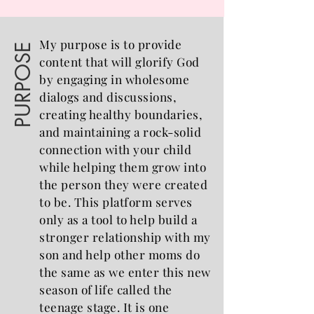
My purpose is to provide
PURPOSE
content that will glorify God
by engaging in wholesome
dialogs and discussions,
creating healthy boundaries,
and maintaining a rock-solid
connection with your child
while helping them grow into
the person they were created
to be. This platform serves
only as a tool to help build a
stronger relationship with my
son and help other moms do
the same as we enter this new
season of life called the
teenage stage. It is one