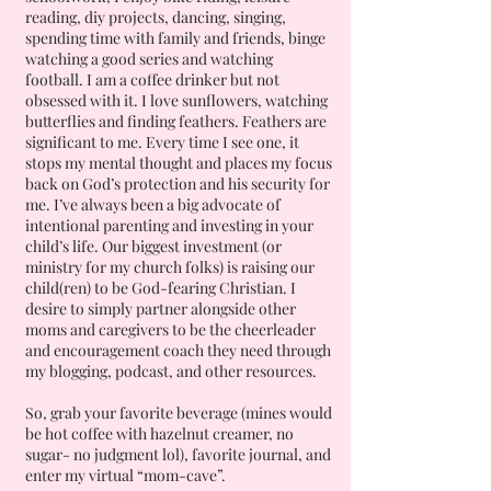
reading, diy projects, dancing, singing,
spending time with family and friends, binge
watching a good series and watching
football. I am a coffee drinker but not
obsessed with it. I love sunflowers, watching
butterflies and finding feathers. Feathers are
significant to me. Every time I see one, it
stops my mental thought and places my focus
back on God’s protection and his security for
me. I’ve always been a big advocate of
intentional parenting and investing in your
child’s life. Our biggest investment (or
ministry for my church folks) is raising our
child(ren) to be God-fearing Christian. I
desire to simply partner alongside other
moms and caregivers to be the cheerleader
and encouragement coach they need through
my blogging, podcast, and other resources.
So, grab your favorite beverage (mines would
be hot coffee with hazelnut creamer, no
sugar- no judgment lol), favorite journal, and
enter my virtual “mom-cave”.