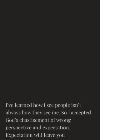
I’ve learned how I see people isn’t 
always how they see me. So I accepted 
God’s chastisement of wrong 
perspective and expectation. 
Expectation will leave you 