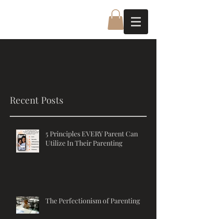
Recent Posts
5 Principles EVERY Parent Can
Utilize In Their Parenting
The Perfectionism of Parenting