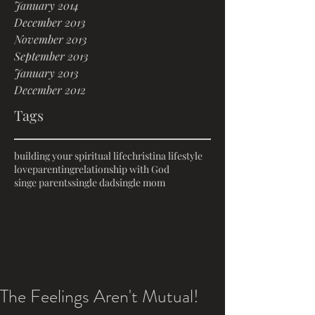
January 2014
December 2013
November 2013
September 2013
January 2013
December 2012
Tags
building your spiritual life
christina lifestyle
love
parenting
relationship with God
singe parents
single dad
single mom
The Feelings Aren't Mutual!