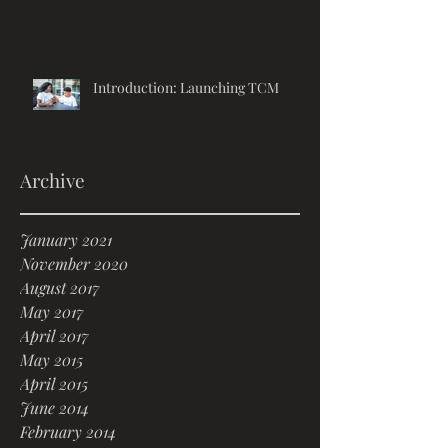
Introduction: Launching TCM
Archive
January 2021
November 2020
August 2017
May 2017
April 2017
May 2015
April 2015
June 2014
February 2014