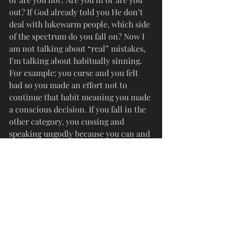
out? If God already told you He don’t 
deal with lukewarm people, which side 
of the spectrum do you fall on? Now I 
am not talking about “real” mistakes, 
I’m talking about habitually sinning. 
For example: you curse and you felt 
bad so you made an effort not to 
continue that habit meaning you made 
a conscious decision. If you fall in the 
other category, you cussing and 
speaking ungodly because you can and 
you “run this” or no church folks is 
around you? Or that time when you 
packed a bag to spend the night over 
that boy or girl house to fornicate or 
play house. Jesus is coming back and 
we need to get it together. No I am not 
saying you have to fix yourself to be 