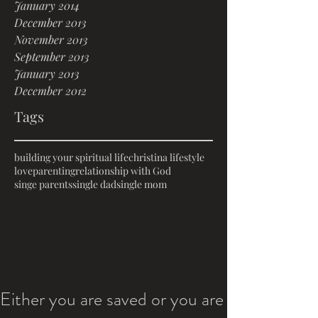
January 2014
December 2013
November 2013
September 2013
January 2013
December 2012
Tags
building your spiritual life
christina lifestyle
love
parenting
relationship with God
singe parents
single dad
single mom
Either you are saved or you are