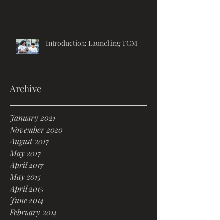
Introduction: Launching TCM
Archive
January 2021
November 2020
August 2017
May 2017
April 2017
May 2015
April 2015
June 2014
February 2014