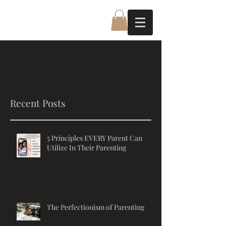
Recent Posts
5 Principles EVERY Parent Can
Utilize In Their Parenting
The Perfectionism of Parenting