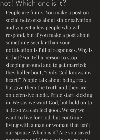
not! Which one is it?
People are funny! You make a post on 
social networks about sin or salvation 
and you get a few people who will 
respond, but if you make a post about 
something secular than your 
notification is full of responses. Why is 
it that? You tell a person to stop 
sleeping around and to get married; 
they holler bout, “Only God knows my 
heart!” People talk about being real, 
but give them the truth and they are 
on defensive mode. Pride start kicking 
in. We say we want God, but hold on to 
a lie so we can feel good. We say we 
want to live for God, but continue 
living with a man or woman that isn’t 
our spouse. Which is it? Are you saved 
or are you not? Are you in or are you 